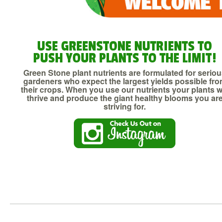
USE GREENSTONE NUTRIENTS TO
PUSH YOUR PLANTS TO THE LIMIT!
Green Stone plant nutrients are formulated for serio
gardeners who expect the largest yields possible fr
their crops. When you use our nutrients your plants wi
thrive and produce the giant healthy blooms you ar
striving for.