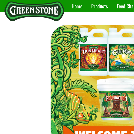
Home
Products
Feed Cha