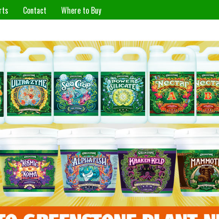
rts
Contact
Where to Buy