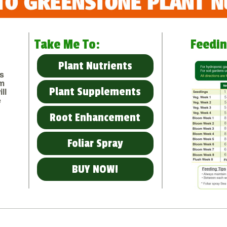
Take Me To:
Feedin
Plant Nutrients
us
om
Plant Supplements
ll
e
Root Enhancement
Foliar Spray
BUY NOW!