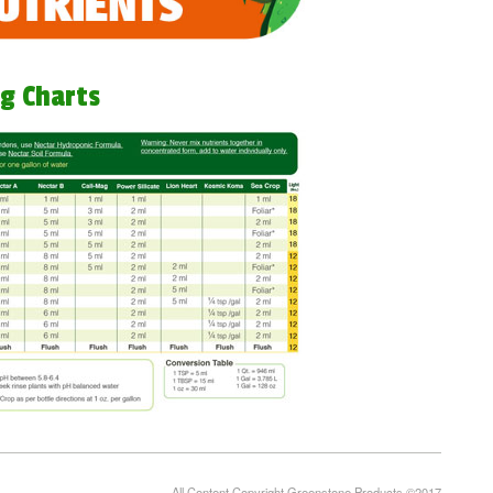
g Charts
All Content Copyright Greenstone Products ©2017